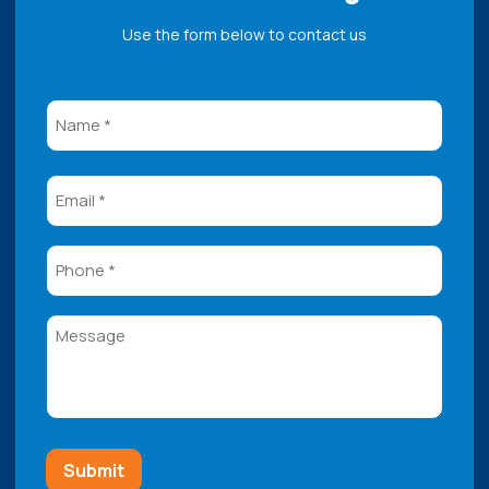
Use the form below to contact us
Name
(Required)
Email
Phone
Message
Submit