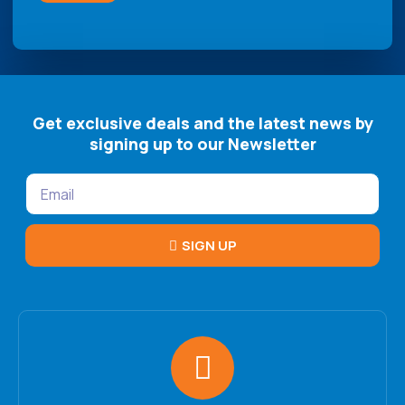
Get exclusive deals and the latest news by
signing up to our Newsletter
SIGN UP