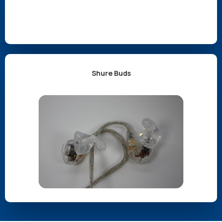
Shure Buds