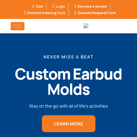
Cart
Login
Become a Vendor
Earmold Ordering Form
Remake Request Form
NEVER MISS A BEAT
Custom Earbud
Molds
Stay on the go with all of life’s activities
LEARN MORE