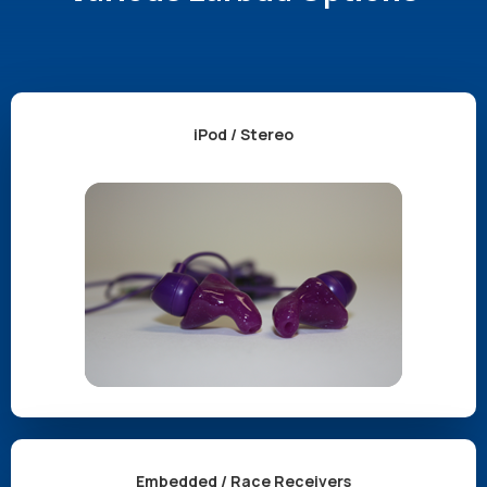
iPod / Stereo
Embedded / Race Receivers