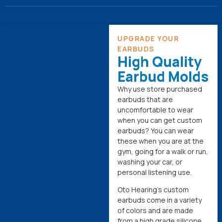
UPGRADE YOUR
EARBUDS
High Quality
Earbud Molds
Why use store purchased
earbuds that are
uncomfortable to wear
when you can get custom
earbuds? You can wear
these when you are at the
gym, going for a walk or run,
washing your car, or
personal listening use.
Oto Hearing’s custom
earbuds come in a variety
of colors and are made
from a high grade silicone