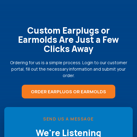
Custom Earplugs or
Earmolds Are Just a Few
Clicks Away
Ordering for us is a simple process. Login to our customer
portal, fill out the necessary information and submit your
order.
ORDER EARPLUGS OR EARMOLDS
SEND US A MESSAGE
We're Listening