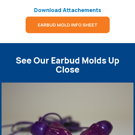
Download Attachements
EARBUD MOLD INFO SHEET
See Our Earbud Molds Up
Close