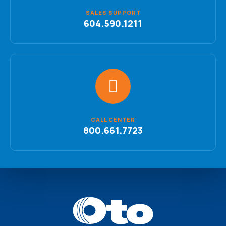
SALES SUPPORT
604.590.1211
CALL CENTER
800.661.7723