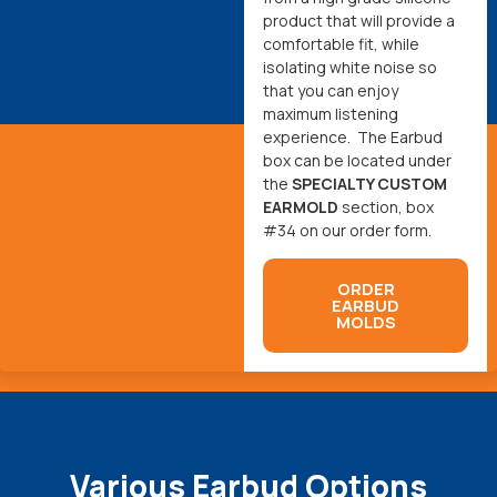
product that will provide a
comfortable fit, while
isolating white noise so
that you can enjoy
maximum listening
experience. The Earbud
box can be located under
the
SPECIALTY CUSTOM
EARMOLD
section, box
#34 on our order form.
ORDER
EARBUD
MOLDS
Various Earbud Options